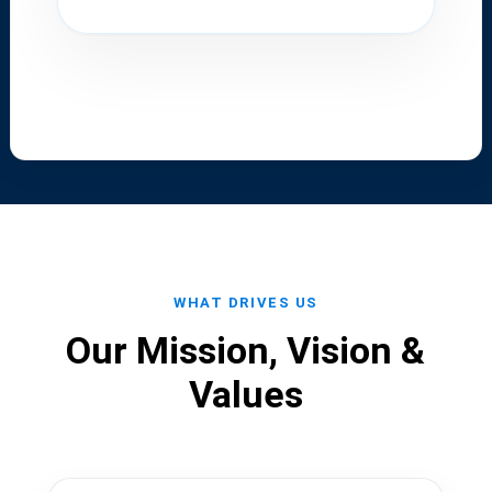
WHAT DRIVES US
Our Mission, Vision &
Values