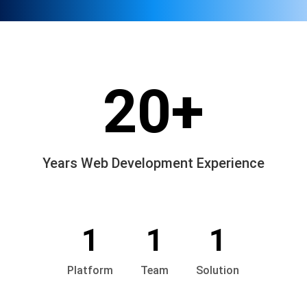
20+
Years Web Development Experience
1
1
1
Platform
Team
Solution