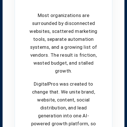
Most organizations are
surrounded by disconnected
websites, scattered marketing
tools, separate automation
systems, and a growing list of
vendors. The result is friction,
wasted budget, and stalled
growth.
DigitalPros was created to
change that. We unite brand,
website, content, social
distribution, and lead
generation into one AI-
powered growth platform, so