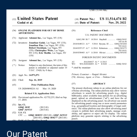
Our Patent