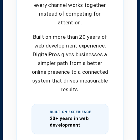
every channel works together
instead of competing for
attention.
Built on more than 20 years of
web development experience,
DigitalPros gives businesses a
simpler path from a better
online presence to a connected
system that drives measurable
results.
BUILT ON EXPERIENCE
20+ years in web
development