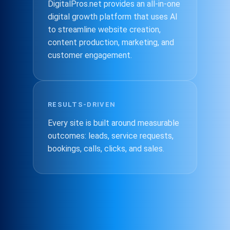
DigitalPros.net provides an all-in-one
digital growth platform that uses AI
to streamline website creation,
content production, marketing, and
customer engagement.
RESULTS-DRIVEN
Every site is built around measurable
outcomes: leads, service requests,
bookings, calls, clicks, and sales.