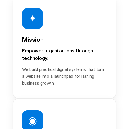
✦
Mission
Empower organizations through
technology.
We build practical digital systems that turn
a website into a launchpad for lasting
business growth.
◉