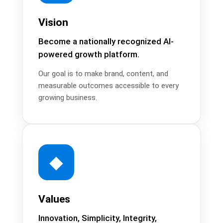
Vision
Become a nationally recognized AI-
powered growth platform.
Our goal is to make brand, content, and
measurable outcomes accessible to every
growing business.
◆
Values
Innovation, Simplicity, Integrity,