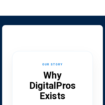
OUR STORY
Why
DigitalPros
Exists