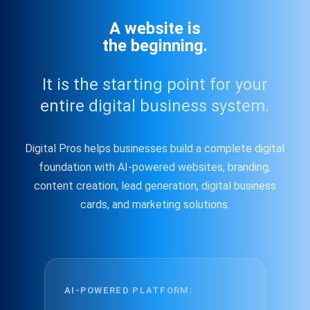
A website is
the beginning.
It is the starting point for your
entire digital business system.
Digital Pros helps businesses build a complete digital
foundation with AI-powered websites, branding,
content creation, lead generation, digital business
cards, and marketing solutions.
AI-POWERED PLATFORM: