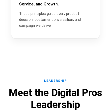
Service, and Growth.
These principles guide every product
decision, customer conversation, and
campaign we deliver.
LEADERSHIP
Meet the Digital Pros
Leadership