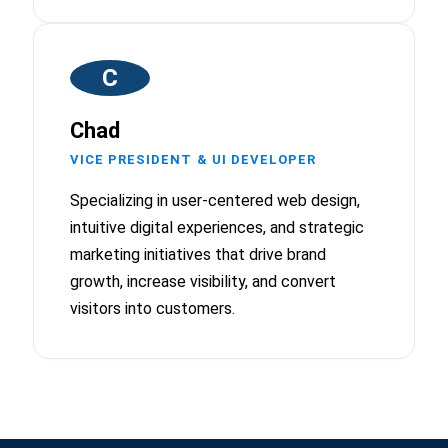
C
Chad
VICE PRESIDENT & UI DEVELOPER
Specializing in user-centered web design,
intuitive digital experiences, and strategic
marketing initiatives that drive brand
growth, increase visibility, and convert
visitors into customers.