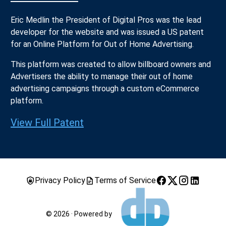
Eric Medlin the President of Digital Pros was the lead
developer for the website and was issued a US patent
for an Online Platform for Out of Home Advertising.
This platform was created to allow billboard owners and
Advertisers the ability to manage their out of home
advertising campaigns through a custom eCommerce
platform.
View Full Patent
Privacy Policy
Terms of Service
© 2026 · Powered by