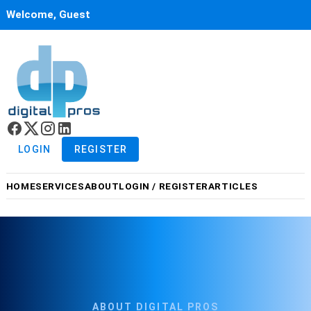
Welcome, Guest
LOGIN
REGISTER
HOME
SERVICES
ABOUT
LOGIN / REGISTER
ARTICLES
ABOUT DIGITAL PROS