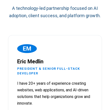
A technology-led partnership focused on AI
adoption, client success, and platform growth.
EM
Eric Medlin
PRESIDENT & SENIOR FULL-STACK
DEVELOPER
I have 20+ years of experience creating
websites, web applications, and AI-driven
solutions that help organizations grow and
innovate.