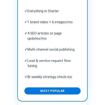
✓
Everything in Starter
✓
1 brand video + 6 images/mo
✓
4 SEO articles or page
updates/mo
✓
Multi-channel social publishing
✓
Lead & service request flow
tuning
✓
Bi-weekly strategy check-ins
MOST POPULAR