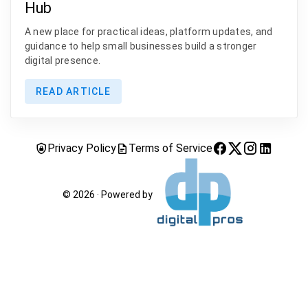
Hub
A new place for practical ideas, platform updates, and
guidance to help small businesses build a stronger
digital presence.
READ ARTICLE
Privacy Policy
Terms of Service
© 2026 · Powered by