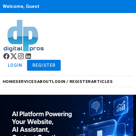
Welcome, Guest
LOGIN
REGISTER
HOME
SERVICES
ABOUT
LOGIN / REGISTER
ARTICLES