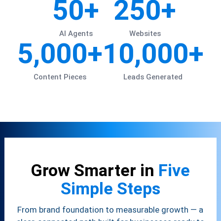
50+
250+
AI Agents
Websites
5,000+
10,000+
Content Pieces
Leads Generated
Grow Smarter in
Five
Simple Steps
From brand foundation to measurable growth — a