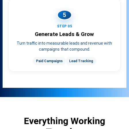
5
STEP 05
Generate Leads & Grow
Turn traffic into measurable leads and revenue with
campaigns that compound.
Paid Campaigns
Lead Tracking
Everything Working