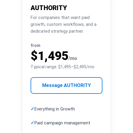
AUTHORITY
For companies that want paid
growth, custom workflows, and a
dedicated strategy partner.
from
$1,495
/mo
Typical range: $1,495–$2,495/mo
Message AUTHORITY
✓
Everything in Growth
✓
Paid campaign management