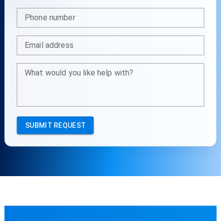
Phone number
Email address
What would you like help with?
SUBMIT REQUEST