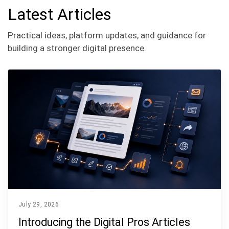
Latest Articles
Practical ideas, platform updates, and guidance for
building a stronger digital presence.
July 29, 2026
Introducing the Digital Pros Articles