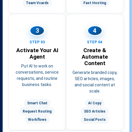
Team Vcards
Fast Hosting
3
4
STEP 03
STEP 04
Activate Your AI
Create &
Agent
Automate
Content
Put AI to work on
conversations, service
Generate branded copy,
requests, and routine
SEO articles, images,
business tasks.
and social content at
scale.
Smart Chat
AI Copy
Request Routing
SEO Articles
Workflows
Social Posts