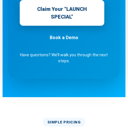
Claim Your "LAUNCH
SPECIAL"
Book a Demo
Have questions? We’ll walk you through the next
steps.
SIMPLE PRICING