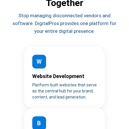
Together
Stop managing disconnected vendors and
software. DigitalPros provides one platform for
your entire digital presence.
W
Website Development
Platform-built websites that serve
as the central hub for your brand,
content, and lead generation.
B