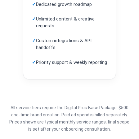
✓
Dedicated growth roadmap
✓
Unlimited content & creative
requests
✓
Custom integrations & API
handoffs
✓
Priority support & weekly reporting
All service tiers require the Digital Pros Base Package: $500
one-time brand creation. Paid ad spend is billed separately.
Prices shown are typical monthly service ranges; final scope
is set after your onboarding consultation.