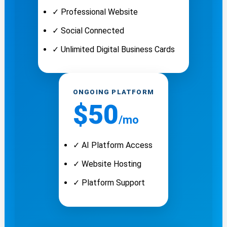
✓ Professional Website
✓ Social Connected
✓ Unlimited Digital Business Cards
ONGOING PLATFORM
$50
/mo
✓ AI Platform Access
✓ Website Hosting
✓ Platform Support