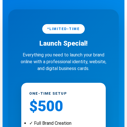
*LIMITED-TIME
Launch Special!
Everything you need to launch your brand
online with a professional identity, website,
and digital business cards.
ONE-TIME SETUP
$500
✓ Full Brand Creation