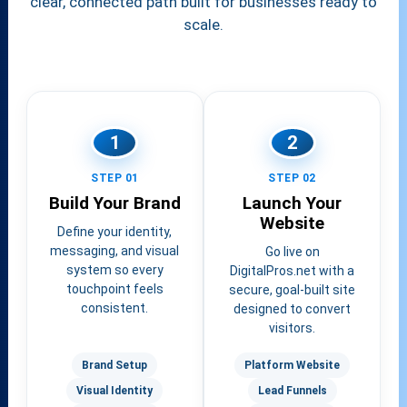
clear, connected path built for businesses ready to
scale.
1
2
STEP 01
STEP 02
Build Your Brand
Launch Your
Website
Define your identity,
messaging, and visual
Go live on
system so every
DigitalPros.net with a
touchpoint feels
secure, goal-built site
consistent.
designed to convert
visitors.
Brand Setup
Platform Website
Visual Identity
Lead Funnels