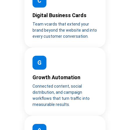
C
Digital Business Cards
Team vcards that extend your
brand beyond the website and into
every customer conversation.
G
Growth Automation
Connected content, social
distribution, and campaign
workflows that turn traffic into
measurable results.