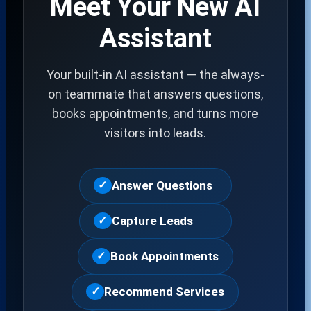
Meet Your New AI
Assistant
Your built-in AI assistant — the always-
on teammate that answers questions,
books appointments, and turns more
visitors into leads.
Answer Questions
✓
Capture Leads
✓
Book Appointments
✓
Recommend Services
✓