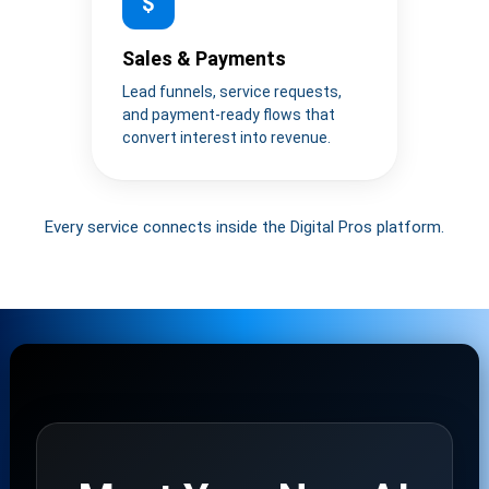
$
Sales & Payments
Lead funnels, service requests,
and payment-ready flows that
convert interest into revenue.
Every service connects inside the Digital Pros platform.