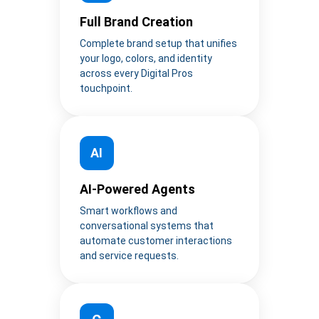
Full Brand Creation
Complete brand setup that unifies
your logo, colors, and identity
across every Digital Pros
touchpoint.
AI
AI-Powered Agents
Smart workflows and
conversational systems that
automate customer interactions
and service requests.