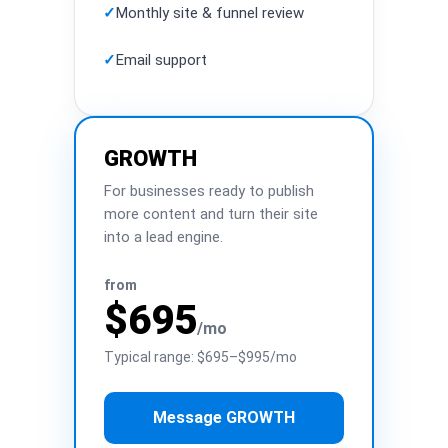
✓
Monthly site & funnel review
✓
Email support
GROWTH
For businesses ready to publish
more content and turn their site
into a lead engine.
from
$695
/mo
Typical range: $695–$995/mo
Message GROWTH