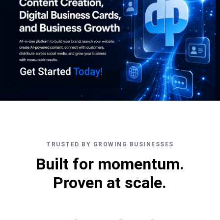
TRUSTED BY GROWING BUSINESSES
Built for momentum.
Proven at scale.