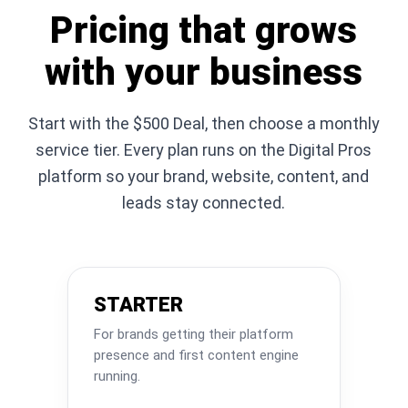
Pricing that grows
with your business
Start with the $500 Deal, then choose a monthly
service tier. Every plan runs on the Digital Pros
platform so your brand, website, content, and
leads stay connected.
STARTER
For brands getting their platform
presence and first content engine
running.