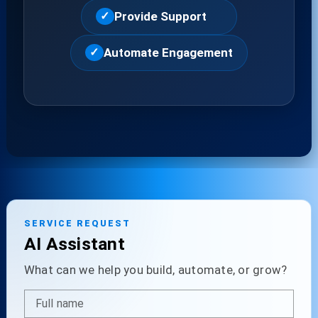
Provide Support
✓
Automate Engagement
✓
SERVICE REQUEST
AI Assistant
What can we help you build, automate, or grow?
Full name