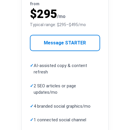
from
$295
/mo
Typical range: $295–$495/mo
Message STARTER
✓
AI-assisted copy & content
refresh
✓
2 SEO articles or page
updates/mo
✓
4 branded social graphics/mo
✓
1 connected social channel